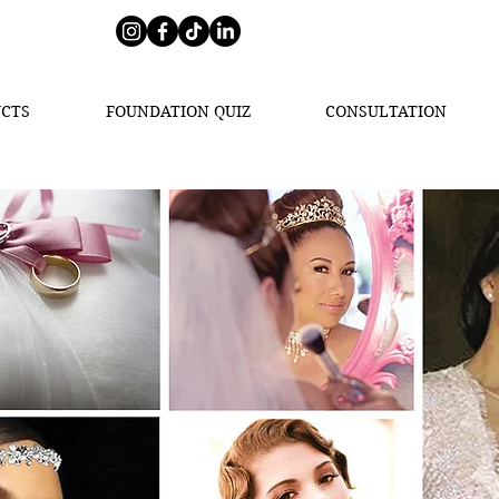
CTS
FOUNDATION QUIZ
CONSULTATION