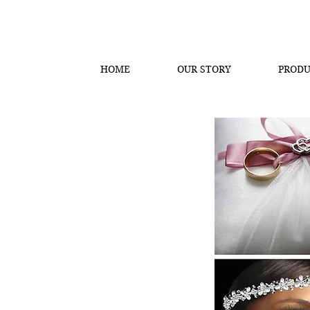
HOME
OUR STORY
PRODU