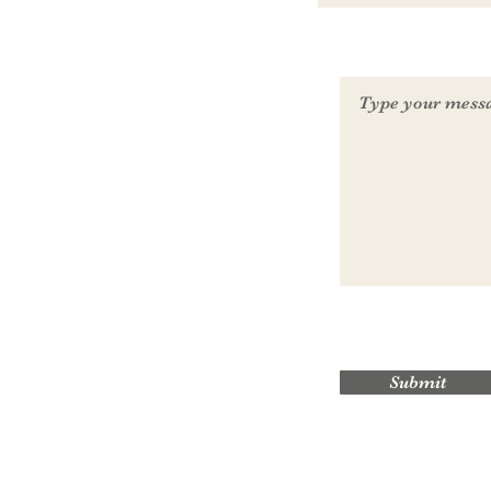
Submit