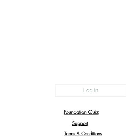
Log In
Foundation Quiz
Support
Terms & Conditions