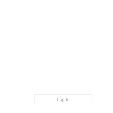
Log In