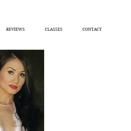
REVIEWS
CLASSES
CONTACT