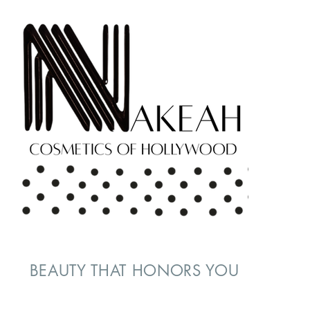
BEAUTY THAT HONORS YOU