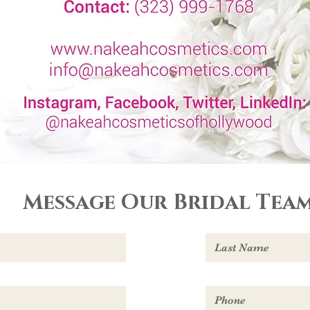
Message Our Bridal Team