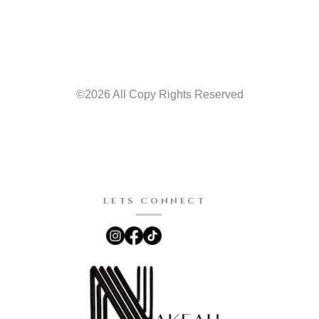
©2026 All Copy Rights Reserved
LETS CONNECT