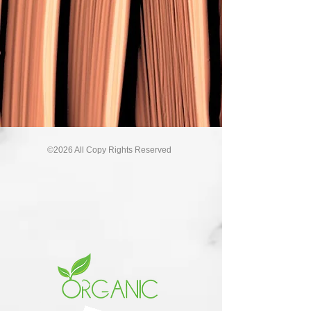
©2026 All Copy Rights Reserved