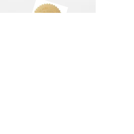
LETS CONNECT
Log In
Foundation Quiz
Support
Terms & Conditions
Privacy