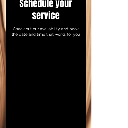
Schedule your
service
Check out our availability and book
the date and time that works for you