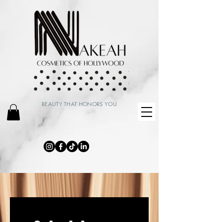
BEAUTY THAT HONORS YOU