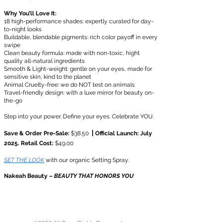
Why You’ll Love It:
18 high-performance shades: expertly curated for day-
to-night looks
Buildable, blendable pigments: rich color payoff in every
swipe
Clean beauty formula: made with non-toxic, hight
quality all-natural ingredients
Smooth & Light-weight: gentle on your eyes, made for
sensitive skin, kind to the planet
Animal Cruelty-free: we do NOT test on animals
Travel-friendly design: with a luxe mirror for beauty on-
the-go
Step into your power. Define your eyes. Celebrate YOU.
|
​Save & Order Pre-Sale:
$38.50
Official Launch: July
2025. Retail Cost:
$49.00
SET THE LOOK
with our organic Setting Spray.
Nakeah Beauty –
BEAUTY THAT HONORS YOU