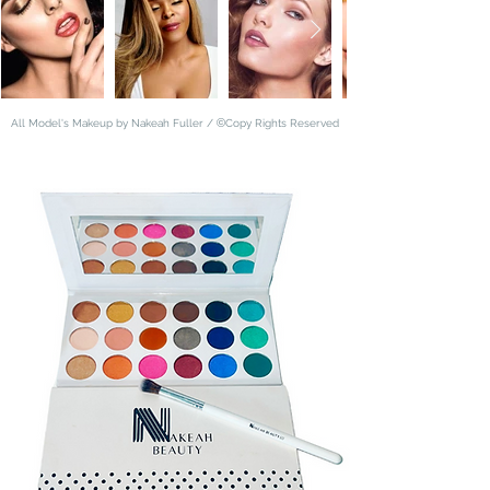
©
All Model's Makeup by Nakeah Fuller /
Copy Rights Reserved