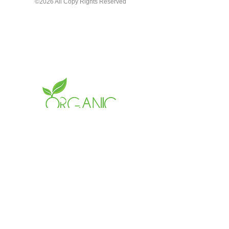
©2026 All Copy Rights Reserved
LETS CONNECT