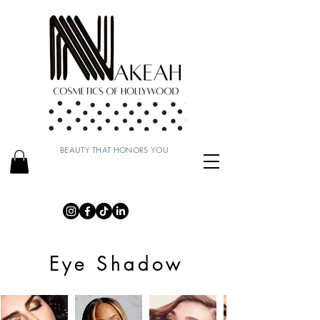
BEAUTY THAT HONORS YOU
Eye Shadow