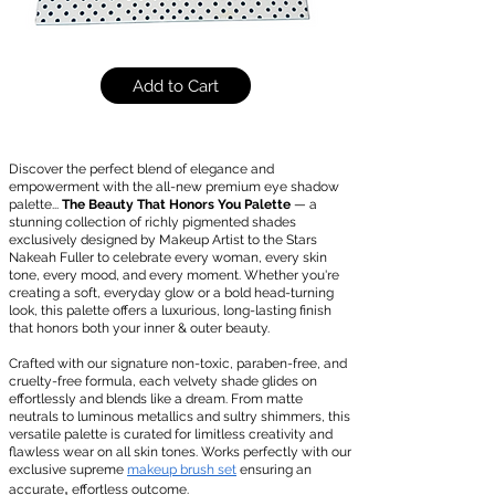
Add to Cart
Discover the perfect blend of elegance and
empowerment with the all-new premium eye shadow
palette...
The Beauty That Honors You Palette
— a
stunning collection of richly pigmented shades
exclusively designed by Makeup Artist to the Stars
Nakeah Fuller to celebrate every woman, every skin
tone, every mood, and every moment. Whether you're
creating a soft, everyday glow or a bold head-turning
look, this palette offers a luxurious, long-lasting finish
that honors both your inner & outer beauty.
Crafted with our signature non-toxic, paraben-free, and
cruelty-free formula, each velvety shade glides on
effortlessly and blends like a dream. From matte
neutrals to luminous metallics and sultry shimmers, this
versatile palette is curated for limitless creativity and
flawless wear on all skin tones. Works perfectly with our
exclusive supreme
makeup brush set
ensuring an
,
accurate
effortless outcome.