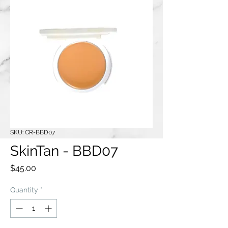
SKU: CR-BBD07
SkinTan - BBD07
Price
$45.00
Quantity
*