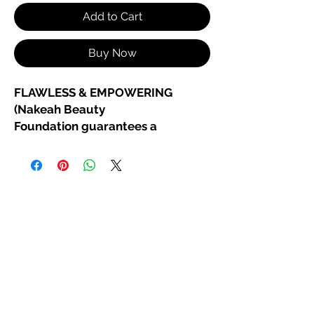
Add to Cart
Buy Now
FLAWLESS & EMPOWERING
(Nakeah Beauty
Foundation guarantees a
confident, powerful, fresh vibe
)
New Organic Cream to Powder
Foundation
Unstoppable. Unapologetic.
Unfiltered.
Our
Organic Cream to Powder
Foundation
is made for those who
own their beauty and their power.
Glide on our luxurious, organic