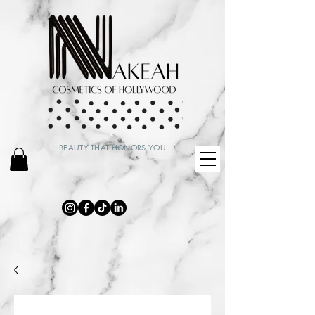
BEAUTY THAT HONORS YOU