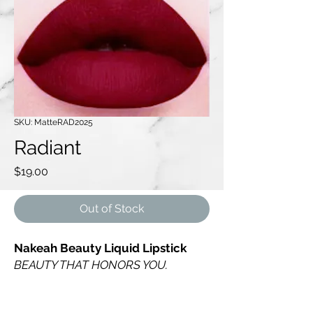
SKU: MatteRAD2025
Radiant
Price
$19.00
Out of Stock
Nakeah Beauty Liquid Lipstick
BEAUTY THAT HONORS YOU.
Radiant is a luxurious rich wine tone