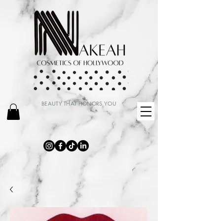
BEAUTY THAT HONORS YOU