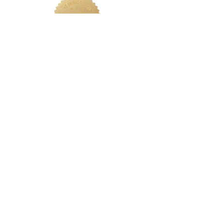
LETS CONNECT
Log In
Foundation Quiz
Support
Terms & Conditions
Privacy
Nakeah Beauty University