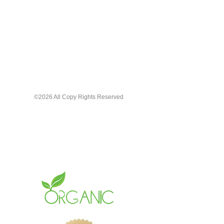
In a large bottle with a large
applicator for smooth even
applying
Hydrating + Smudge-Proof
Available in a range of inclusive
shades
From soft neutral tones, to deep,
©2026 All Copy Rights Reserved
luxurious wine tones, to vibrant
statements. Enjoy the quality and
unique beauty that speaks without
saying a word.