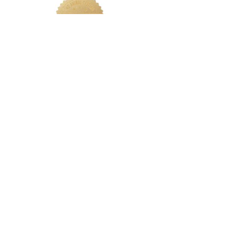
LETS CONNECT
Log In
Foundation Quiz
Support
Terms & Conditions
Privacy
Nakeah Beauty University