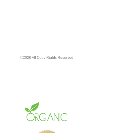
Pamper your lips with the care they
deserve. Choose our Organic Lip
Gloss for a natural, beautiful, long-
lasting shine that cares for your lips
the way gloss should.
©2026 All Copy Rights Reserved