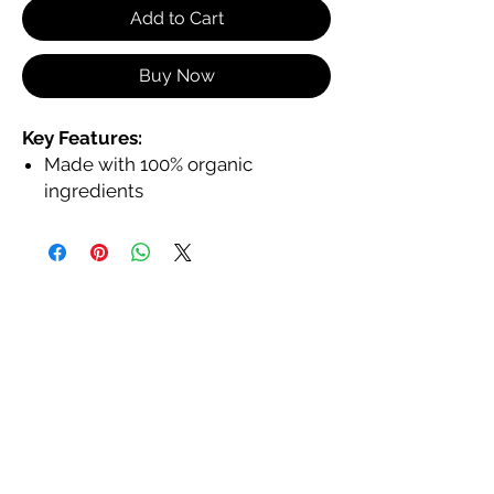
Add to Cart
Buy Now
Key Features:
Made with 100% organic
ingredients
Hydrates and nourishes with
jojoba, coconut, and shea butter
In a large tube with a large
applicator for smooth, even
application
Non-toxic, animal cruelty-free,
and eco-friendly
Provides a glossy, non-sticky
finish
Available in a variety of shades to
complement every skin tone