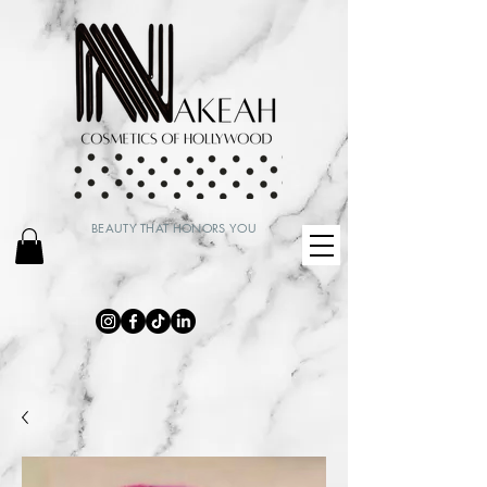
BEAUTY THAT HONORS YOU