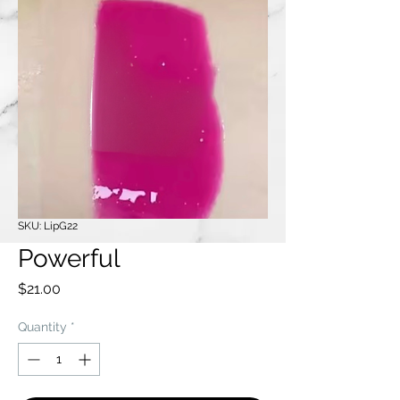
SKU: LipG22
Powerful
Price
$21.00
Quantity
*