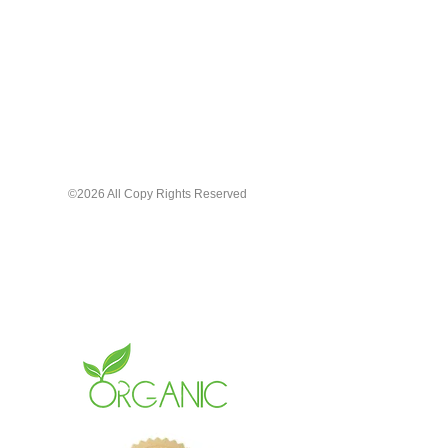
©2026 All Copy Rights Reserved