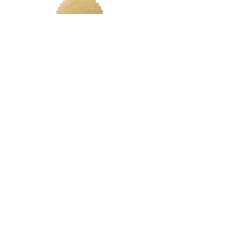
LETS CONNECT
Log In
Foundation Quiz
Support
Terms & Conditions
Privacy
Nakeah Beauty University