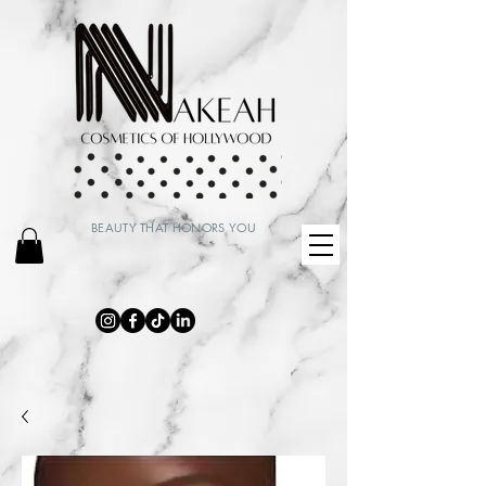
BEAUTY THAT HONORS YOU