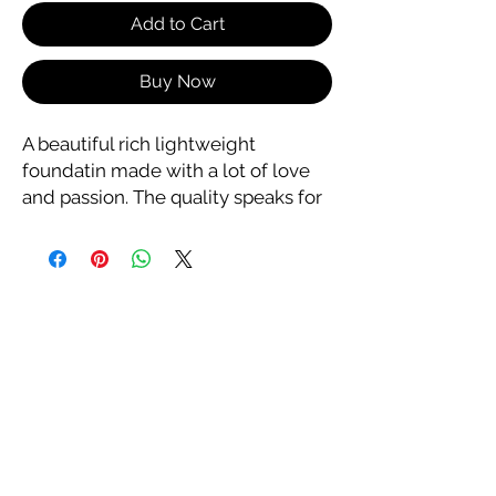
Add to Cart
Buy Now
A beautiful rich lightweight
foundatin made with a lot of love
and passion. The quality speaks for
itself as it provides
excellent coverage without
clogging pores. Enjoy!