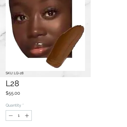
SKU: LQ-28
L28
Price
$55.00
Quantity
*