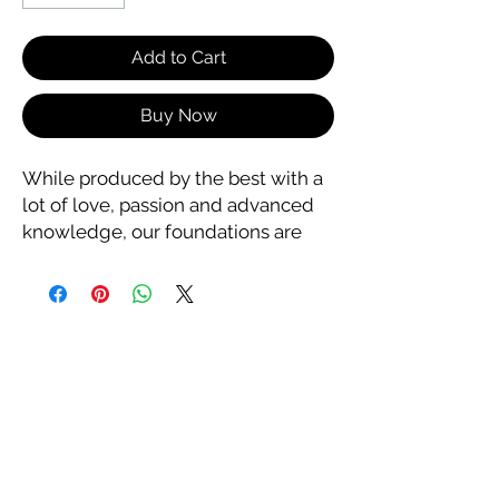
Add to Cart
Buy Now
While produced by the best with a
lot of love, passion and advanced
knowledge, our foundations are
also made with the finest quality
ingredients and it shows! Enjoy a
long-lasting foundation that feels
and looks amazing without
clogging your pores. You can't go
wrong with a foundation by Nakeah
Cosmetics of Hollywood.