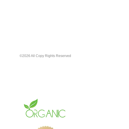
©2026 All Copy Rights Reserved