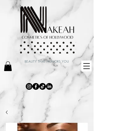
BEAUTY THAT HONORS YOU