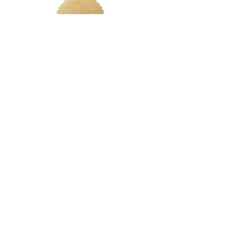
LETS CONNECT
Log In
Foundation Quiz
Support
Terms & Conditions
Privacy
Nakeah Beauty University