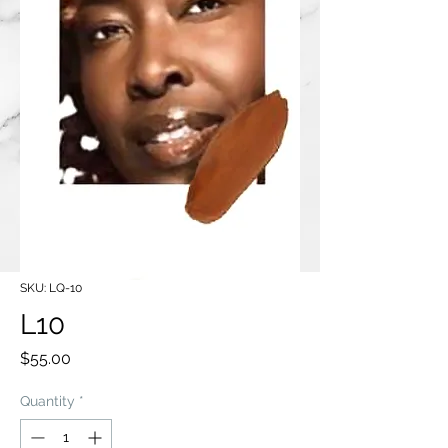
SKU: LQ-10
L10
Price
$55.00
Quantity
*