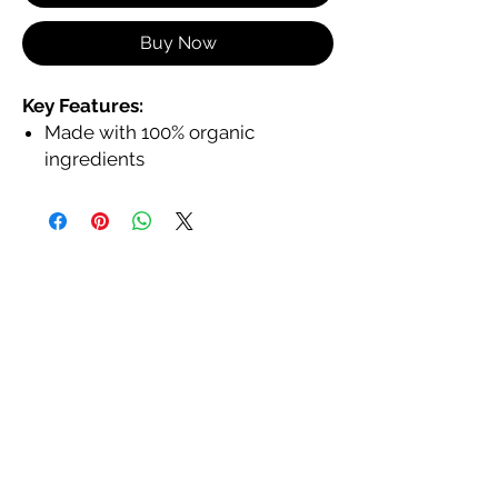
Buy Now
Key Features:
Made with 100% organic
ingredients
In a large tube with a large
applicator for smooth, even
application
Hydrates and nourishes with
jojoba, coconut, and shea butter
Non-toxic, animal cruelty-free,
and eco-friendly
Provides a glossy, non-sticky
finish
Available in a variety of shades to
complement every skin tone