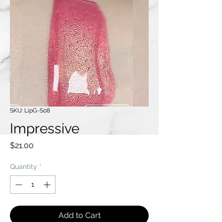
SKU: LipG-S08
Impressive
Price
$21.00
Quantity
*
Add to Cart