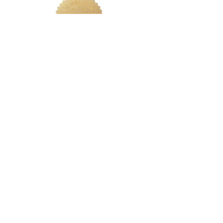
LETS CONNECT
Log In
Foundation Quiz
Support
Terms & Conditions
Privacy
Nakeah Beauty University