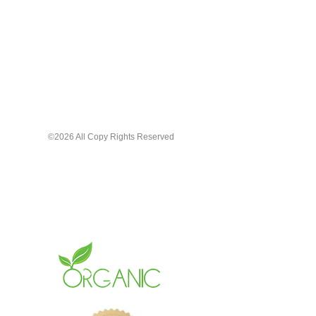
Pamper your lips with the care they
deserve. Choose our Organic Lip
Gloss for a natural, beautiful, long-
lasting shine that cares for your lips
the way gloss should.
©2026 All Copy Rights Reserved