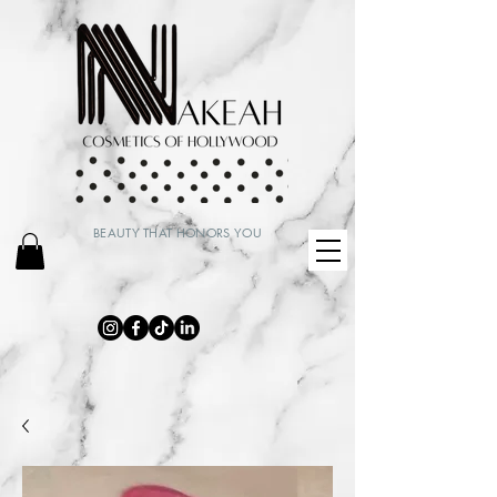
BEAUTY THAT HONORS YOU