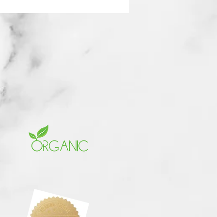
rchase your Brunch Ticket
nd be part of this historical
d in Dallas, TX. Seating is
. Get your ticket today. Your
s reserved promptly.
 full exclusively curated
 menu (see below),
ible networking
nities, and an uplifting
here filled with
rment, refreshing energy,
ous food and elegance. Plus,
 will be sharing exclusive
cements with our brunch
 only — you don’t want to