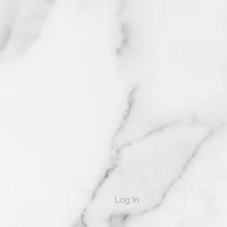
Log In