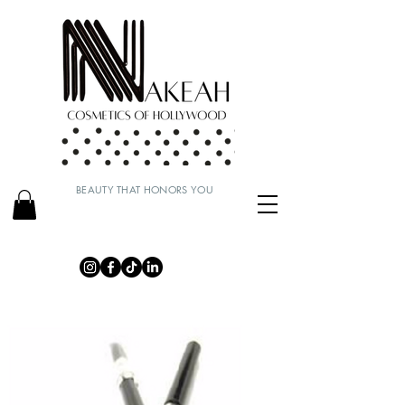
BEAUTY THAT HONORS YOU