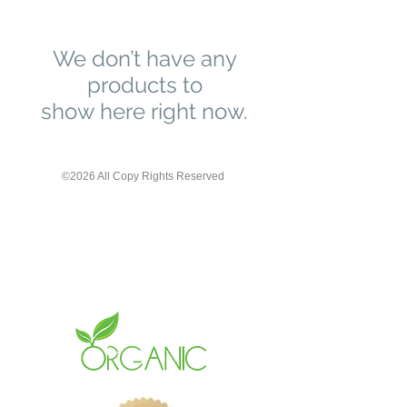
We don’t have any
products to
show here right now.
©2026 All Copy Rights Reserved