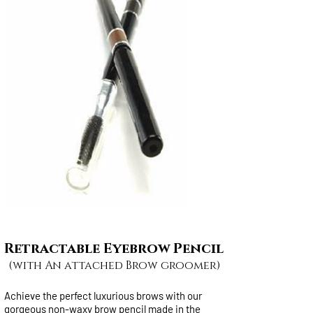
Retractable Eyebrow Pencil
(with An attached Brow groomer)
Achieve the perfect luxurious brows with our
gorgeous non-waxy brow pencil made in the