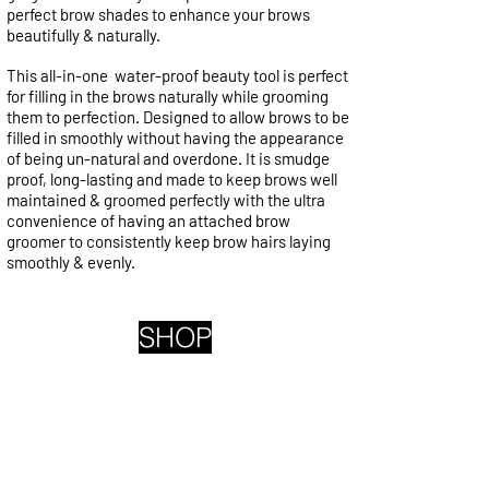
perfect brow shades to enhance your brows
beautifully & naturally.
This all-in-one water-proof beauty tool is perfect
for filling in the brows naturally while grooming
them to perfection. Designed to allow brows to be
filled in smoothly without having the appearance
of being un-natural and overdone. It is smudge
proof, long-lasting and made to keep brows well
maintained & groomed perfectly with the ultra
convenience of having an attached brow
groomer to consistently keep brow hairs laying
smoothly & evenly.
SHOP