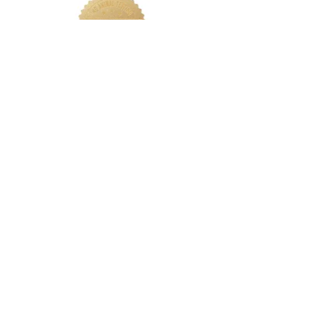
LETS CONNECT
Log In
Foundation Quiz
Support
Terms & Conditions
Privacy
Nakeah Beauty University