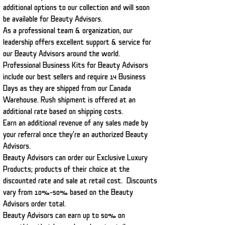
additional options to our collection and will soon
be available for Beauty Advisors.
As a professional team & organization, our
leadership offers excellent support & service for
our Beauty Advisors around the world.
Professional Business Kits for Beauty Advisors
include our best sellers and require 14 Business
Days as they are shipped from our Canada
Warehouse. Rush shipment is offered at an
additional rate based on shipping costs.
Earn an additional revenue of any sales made by
your referral once they're an authorized Beauty
Advisors.
Beauty Advisors can order our Exclusive Luxury
Products; products of their choice at the
discounted rate and sale at retail cost. Discounts
vary from 10%-50% based on the Beauty
Advisors order total.
Beauty Advisors can earn up to 50% on