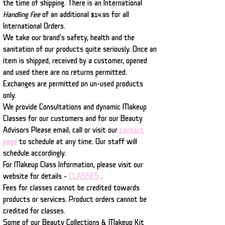
the time of shipping. There is an International
Handling Fee
of an additional $14.95 for all
International Orders.
We take our brand's safety, health and the
sanitation of our products quite seriously. Once an
item is shipped, received by a customer, opened
and used there are no returns permitted.
Exchanges are permitted on un-used products
only.
We provide Consultations and dynamic Makeup
Classes for our customers and for our Beauty
Advisors Please email, call or visit our
contact
page
to schedule at any time. Our staff will
schedule accordingly.
For Makeup Class Information, please visit our
website for details -
CLASSES
.
Fees for classes cannot be credited towards
products or services. Product orders cannot be
credited for classes.
Some of our Beauty Collections & Makeup Kit