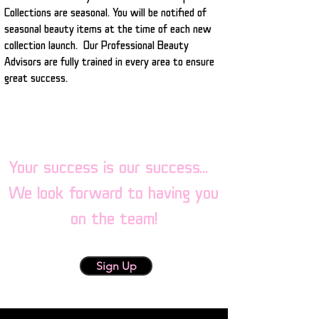
Collections are seasonal. You will be notified of
seasonal beauty items at the time of each new
collection launch. Our Professional Beauty
Advisors are fully trained in every area to ensure
great success.
Your success is our success...
We look forward to having you
on the team!
Sign Up