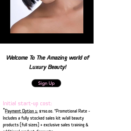
Welcome To The Amazing world of
Luxury Beauty!
Sign Up
Initial start-up cost:
*
Payment Option 1:
$750.00.
*Promotional Rate -
Includes a fully stocked sales kit w/all beauty
products (full sizes) + exclusive sales training &