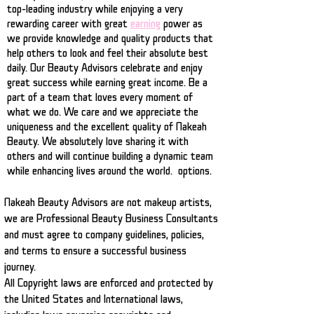
top-leading industry while enjoying a very
rewarding career with great
earning
power as
we provide knowledge and quality products that
help others to look and feel their absolute best
daily. Our Beauty Advisors celebrate and enjoy
great success while earning great income. Be a
part of a team that loves every moment of
what we do. We care and we appreciate the
uniqueness and the excellent quality of Nakeah
Beauty. We absolutely love sharing it with
others and will continue building a dynamic team
while enhancing lives around the world. options.
Nakeah Beauty Advisors are not makeup artists
,
we are Professional Beauty Business Consultants
and must agree to company guidelines, policies,
and terms to ensure a successful business
journey.
All Copyright laws are enforced and protected by
the United States and International laws,