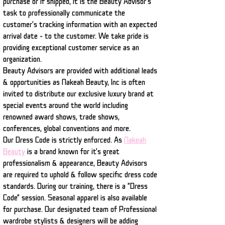
purchase or if shipped, it is the Beauty Advisor's
task to professionally communicate the
customer's tracking information with an expected
arrival date - to the customer. We take pride is
providing exceptional customer service as an
organization.
Beauty Advisors are provided with additional leads
& opportunities as Nakeah Beauty, Inc is often
invited to distribute our exclusive luxury brand at
special events around the world including
renowned award shows, trade shows,
conferences, global conventions and more.
Our Dress Code is strictly enforced. As
Nakeah
Beauty
is a brand known for it's great
professionalism & appearance, Beauty Advisors
are required to uphold & follow specific dress code
standards. During our training, there is a "Dress
Code" session. Seasonal apparel is also available
for purchase. Our designated team of Professional
wardrobe stylists & designers will be adding