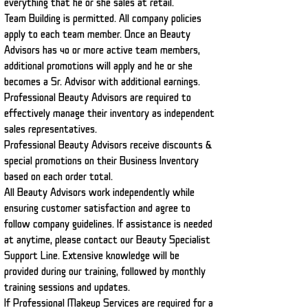
everything that he or she sales at retail.
Team Building is permitted. All company policies
apply to each team member. Once an Beauty
Advisors has 40 or more active team members,
additional promotions will apply and he or she
becomes a Sr. Advisor with additional earnings.
Professional Beauty Advisors are required to
effectively manage their inventory as independent
sales representatives.
Professional Beauty Advisors
receive discounts &
special promotions on their Business Inventory
based on each order total.
All Beauty Advisors work independently while
ensuring customer satisfaction and agree to
follow company guidelines. If assistance is needed
at anytime, please contact our Beauty Specialist
Support Line. Extensive knowledge will be
provided during our training, followed by monthly
training sessions and updates.
If Professional Makeup Services are required for a