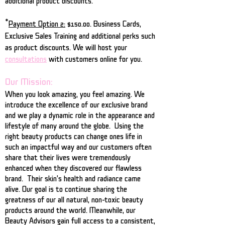
additional product discounts.
*
Payment Option 2:
$150.00. Business Cards,
Exclusive Sales Training and additional perks such
as product discounts. We will host your
consultations
with customers online for you.
Our Mission:
When you look amazing, you feel amazing. We
introduce the excellence of our exclusive brand
and we play a dynamic role in the appearance and
lifestyle of many around the globe. Using the
right beauty products can change ones life in
such an impactful way and our customers often
share that their lives were tremendously
enhanced when they discovered our flawless
brand. Their skin's health and radiance came
alive. Our goal is to continue sharing the
greatness of our all natural, non-toxic beauty
products around the world. Meanwhile, our
Beauty Advisors gain full access to a consistent,