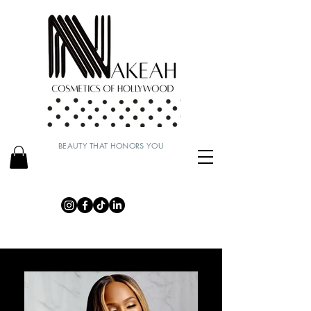
BEAUTY THAT HONORS YOU