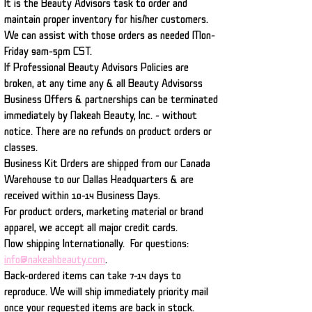
It is the Beauty Advisors task to order and
maintain proper inventory for his/her customers.
We can assist with those orders as needed Mon-
Friday 9am-5pm CST.
If Professional Beauty Advisors Policies are
broken, at any time any & all Beauty Advisorss
Business Offers & partnerships can be terminated
immediately by Nakeah Beauty, Inc. - without
notice.
There are no refunds on product orders or
classes.
Business Kit Orders are shipped from our Canada
Warehouse to our Dallas Headquarters & are
received within 10-14 Business Days.
For product orders, marketing material or brand
apparel, we accept all major credit cards.
Now shipping Internationally. For questions:
info@nakeahbeauty.com
.
Back-ordered items can take 7-14 days to
reproduce. We will ship immediately priority mail
once your requested items are back in stock.