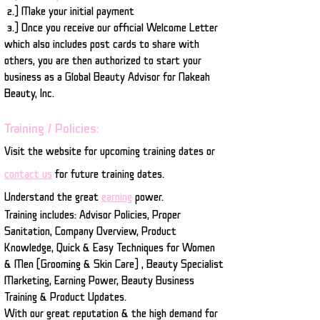
2.) Make your initial payment
3.) Once you receive our official Welcome Letter
which also includes post cards to share with
others, you are then authorized to start your
business as a Global Beauty Advisor for Nakeah
Beauty, Inc.
Training / Policies:
Visit the website for upcoming training dates or
contact us
for future training dates.
Understand the great
earning
power.
Training includes: Advisor Policies, Proper
Sanitation, Company Overview, Product
Knowledge, Quick & Easy Techniques for Women
& Men (Grooming & Skin Care) , Beauty Specialist
Marketing, Earning Power, Beauty Business
Training & Product Updates.
With our great reputation & the high demand for