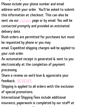
Please include your phone number and email
address with your order. You'll be asked to submit
this information at checkout. This can also be
sent via our
contact
page or by email. You will be
contacted promptly and provided an estimated
delivery date.
Rush orders are permitted for purchases but must
be requested by phone or you may
email.
Expedited shipping charges will be applied to
your rush order.
An automated receipt is generated & sent to you
electronically at the completion of payment
processing.
Share a review as we'd love & appreciate your
feedback:
REVIEWS
Shipping is applied to all orders with the exclusion
of special promotions.
International Shipping Fees include additional
insurance, paperwork is completed by our staff at