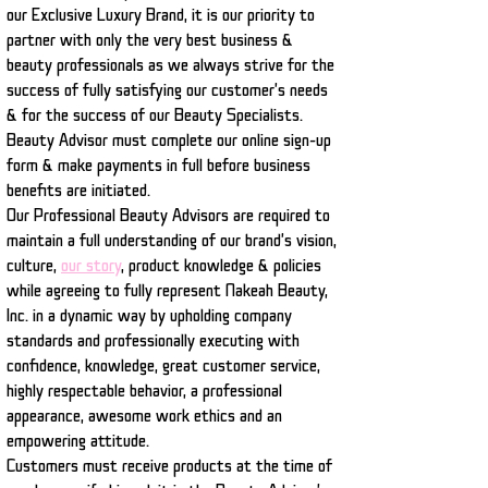
our Exclusive Luxury Brand, it is our priority to
partner with only the very best business &
beauty professionals as we always strive for the
success of fully satisfying our customer's needs
& for the success of our Beauty Specialists.
Beauty Advisor must complete our online sign-up
form & make payments in full before business
benefits are initiated.
Our Professional Beauty Advisors are required to
maintain a full understanding of our brand's vision,
culture,
our story
,
product knowledge & policies
while agreeing to fully represent Nakeah Beauty,
Inc. in a dynamic way by upholding company
standards and professionally executing with
confidence, knowledge, great customer service,
highly respectable behavior, a professional
appearance, awesome work ethics and an
empowering attitude.
Customers must receive products at the time of