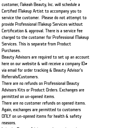
customer, Nakeah Beauty, Inc. will schedule a
Certified Makeup Artist to accompany you to
service the customer. Please do not attempt to
provide Professional Makeup Services without
Certification & approval. There is a service fee
charged to the customer for Professional Makeup
Services. This is separate from Product
Purchases.
Beauty Advisors are required to set up an account
here on our website & will receive a company ID#
via email for order tracking & Beauty Advisor's
Referrals/Customers.
There are no refunds on Professional Beauty
Advisors Kits or Product Orders. Exchanges are
permitted on un-opened items.
There are no customer refunds on opened items.
Again, exchanges are permitted to customers
ONLY on un-opened items for health & safety
reasons.