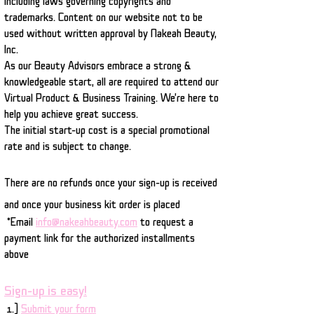
including laws governing copyrights and
trademarks. Content on our website not to be
used without written approval by Nakeah Beauty,
Inc.
As our Beauty Advisors embrace a strong &
knowledgeable start, all are required to attend our
Virtual Product & Business Training. We're here to
help you achieve great success.
The initial start-up cost is a special promotional
rate and is subject to change.
There are no refunds once your sign-up is received
and once your business kit order is placed
*Email
info@nakeahbeauty.com
to request a
payment link for the authorized installments
above
Sign-up is easy!
1.)
Submit your form